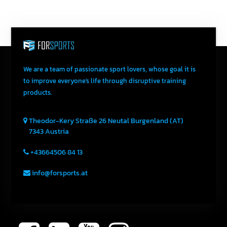
We are a team of passionate sport lovers, whose goal it is
to improve everyone's life through disruptive training
products.
Theodor-Kery Straße 26
Neutal
Burgenland (AT)
7343
Austria
+43664506 84 13
info@forsports.at