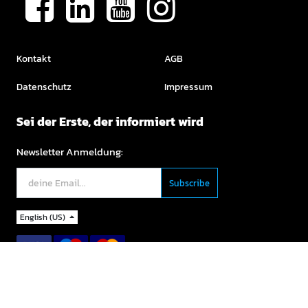
Kontakt
AGB
Datenschutz
Impressum
Sei der Erste, der informiert wird
Newsletter Anmeldung:
English (US)
Copyright ©
For Sports GmbH