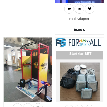
Rod Adapter
18.00
€