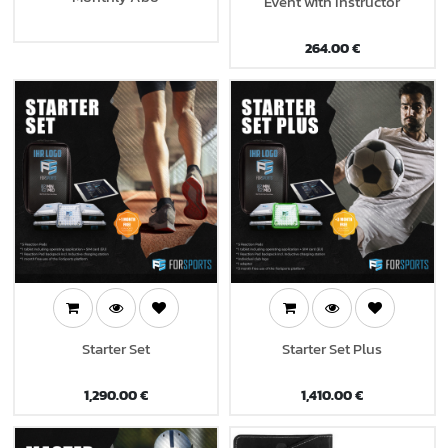
Event with Instructor
264.00
€
Starter Set
Starter Set Plus
1,290.00
€
1,410.00
€