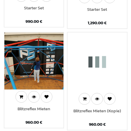
Starter Set
Starter Set
990.00
€
1,290.00
€
Blitzreflex Mieten
Blitzreflex Mieten (Kopie)
960.00
€
960.00
€