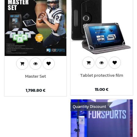
Tablet protective film
Master Set
15.00
€
1,798.80
€
Quantity Discount