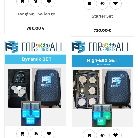
Hanging Challenge
Starter Set
780.00
€
720.00
€