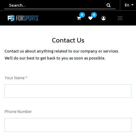
En
En
0
0
0
0
Contact Us
Contact us about anything related to our company or services.
We'll do our best to get back to you as soon as possible.
Your Name
Phone Number