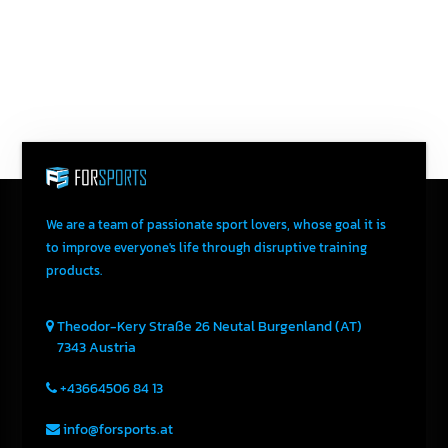
Send An Email
We are a team of passionate sport lovers, whose goal it is
to improve everyone's life through disruptive training
products.
Theodor-Kery Straße 26
Neutal
Burgenland (AT)
7343
Austria
+43664506 84 13
info@forsports.at