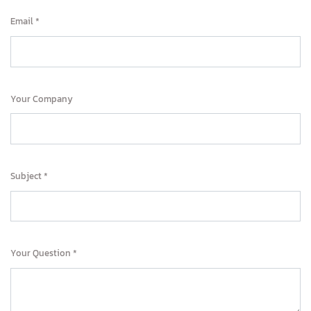
Email
Your Company
Subject
Your Question