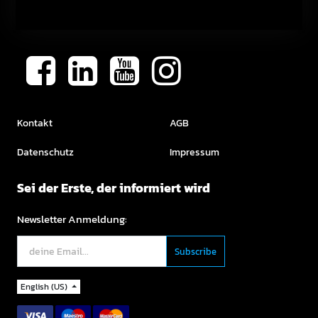
Kontakt
AGB
Datenschutz
Impressum
Sei der Erste, der informiert wird
Newsletter Anmeldung:
English (US)