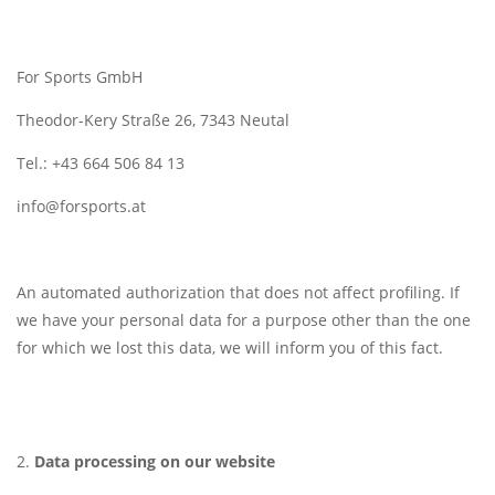
For Sports GmbH
Theodor-Kery Straße 26, 7343 Neutal
Tel.: +43 664 506 84 13
info@forsports.at
An automated authorization that does not affect profiling. If
we have your personal data for a purpose other than the one
for which we lost this data, we will inform you of this fact.
Data processing on our website