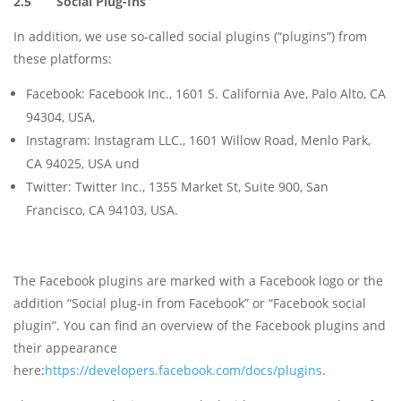
2.5 Social Plug-Ins
In addition, we use so-called social plugins (“plugins”) from
these platforms:
Facebook: Facebook Inc., 1601 S. California Ave, Palo Alto, CA
94304, USA,
Instagram: Instagram LLC., 1601 Willow Road, Menlo Park,
CA 94025, USA und
Twitter: Twitter Inc., 1355 Market St, Suite 900, San
Francisco, CA 94103, USA.
The Facebook plugins are marked with a Facebook logo or the
addition “Social plug-in from Facebook” or “Facebook social
plugin”. You can find an overview of the Facebook plugins and
their appearance
here:
https://developers.facebook.com/docs/plugins
.