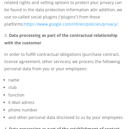
related rights and setting options to protect your privacy can
be found in the data protection information atIn addition, we
use so-called social plugins (“plugins”) from these
platforms:
https://www.google.com/intl/en/policies/privacy/
.
Data processing as part of the contractual relationship
with the customer
In order to fulfill contractual obligations (purchase contract,
license agreement, other services), we process the following
personal data from you or your employees:
name
club
function
E-Mail adress
phone number
and other personal data disclosed to us by your employees.
Data processing as part of the establishment of contact