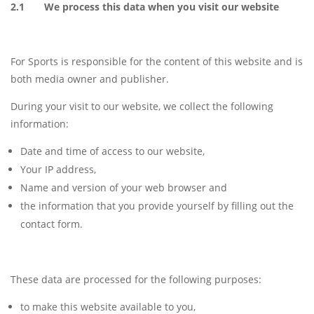
2.1 We process this data when you visit our website
For Sports is responsible for the content of this website and is
both media owner and publisher.
During your visit to our website, we collect the following
information:
Date and time of access to our website,
Your IP address,
Name and version of your web browser and
the information that you provide yourself by filling out the
contact form.
These data are processed for the following purposes:
to make this website available to you,