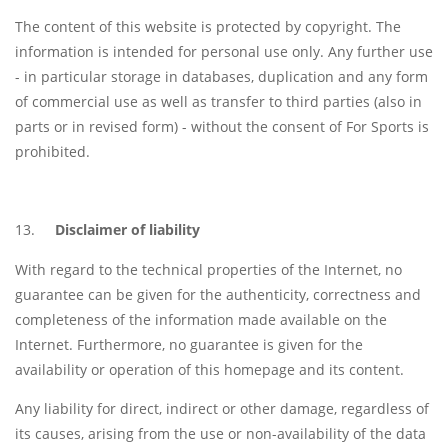
The content of this website is protected by copyright. The
information is intended for personal use only. Any further use
- in particular storage in databases, duplication and any form
of commercial use as well as transfer to third parties (also in
parts or in revised form) - without the consent of For Sports is
prohibited.
Disclaimer of liability
With regard to the technical properties of the Internet, no
guarantee can be given for the authenticity, correctness and
completeness of the information made available on the
Internet. Furthermore, no guarantee is given for the
availability or operation of this homepage and its content.
Any liability for direct, indirect or other damage, regardless of
its causes, arising from the use or non-availability of the data