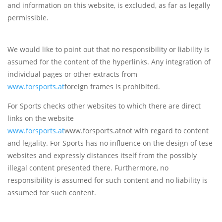
and information on this website, is excluded, as far as legally
permissible.
We would like to point out that no responsibility or liability is
assumed for the content of the hyperlinks. Any integration of
individual pages or other extracts from
www.forsports.at
foreign frames is prohibited.
For Sports checks other websites to which there are direct
links on the website
www.forsports.at
www.forsports.atnot with regard to content
and legality. For Sports has no influence on the design of tese
websites and expressly distances itself from the possibly
illegal content presented there. Furthermore, no
responsibility is assumed for such content and no liability is
assumed for such content.