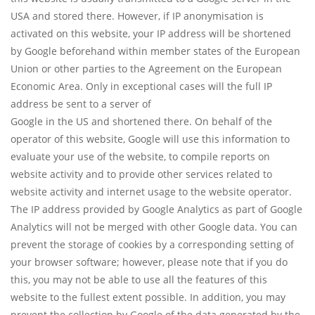
USA and stored there. However, if IP anonymisation is
activated on this website, your IP address will be shortened
by Google beforehand within member states of the European
Union or other parties to the Agreement on the European
Economic Area. Only in exceptional cases will the full IP
address be sent to a server of
Google in the US and shortened there. On behalf of the
operator of this website, Google will use this information to
evaluate your use of the website, to compile reports on
website activity and to provide other services related to
website activity and internet usage to the website operator.
The IP address provided by Google Analytics as part of Google
Analytics will not be merged with other Google data. You can
prevent the storage of cookies by a corresponding setting of
your browser software; however, please note that if you do
this, you may not be able to use all the features of this
website to the fullest extent possible. In addition, you may
prevent the collection by Google of the data generated by the