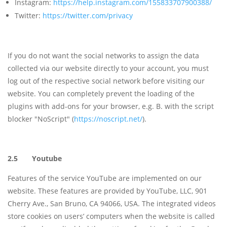
Instagram:
https://help.instagram.com/155833707900388/
Twitter:
https://twitter.com/privacy
If you do not want the social networks to assign the data
collected via our website directly to your account, you must
log out of the respective social network before visiting our
website. You can completely prevent the loading of the
plugins with add-ons for your browser, e.g. B. with the script
blocker "NoScript" (
https://noscript.net/
).
2.5 Youtube
Features of the service YouTube are implemented on our
website. These features are provided by YouTube, LLC, 901
Cherry Ave., San Bruno, CA 94066, USA. The integrated videos
store cookies on users’ computers when the website is called