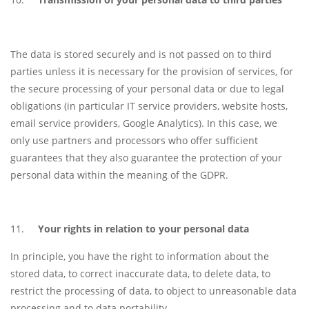
The data is stored securely and is not passed on to third
parties unless it is necessary for the provision of services, for
the secure processing of your personal data or due to legal
obligations (in particular IT service providers, website hosts,
email service providers, Google Analytics). In this case, we
only use partners and processors who offer sufficient
guarantees that they also guarantee the protection of your
personal data within the meaning of the GDPR.
Your rights in relation to your personal data
In principle, you have the right to information about the
stored data, to correct inaccurate data, to delete data, to
restrict the processing of data, to object to unreasonable data
processing and to data portability.