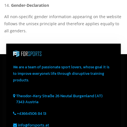
Gender-Declaration
All non-specific gender information appearing on the website
follows the unisex principle and therefore applies equally to
all genders.
We are a team of passionate sport lovers, whose goal it is
to improve everyone's life through disruptive training
products.
Theodor-Kery Straße 26
Neutal
Burgenland (AT)
7343
Austria
+43664506 84 13
info@forsports.at