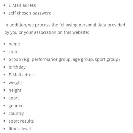
E-Mail-adress
self chosen password
In addition, we process the following personal data provided
by you or your association on this website:
name
club
Group (e.g. performance group, age group, sport group)
birthday
E-Mail adress
weight
height
sport
gender
country
sport results
fitnesslevel