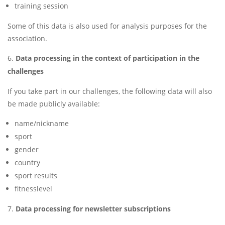
training session
Some of this data is also used for analysis purposes for the
association.
Data processing in the context of participation in the
challenges
If you take part in our challenges, the following data will also
be made publicly available:
name/nickname
sport
gender
country
sport results
fitnesslevel
Data processing for newsletter subscriptions