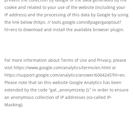
cookie and related to your use of the website (including your
IP address) and the processing of this data by Google by using
the link below (https: // tools.google.com/dlpage/gaoptout?
hl=en) to download and install the available browser plugin.
For more information about Terms of Use and Privacy, please
visit https://www.google.com/analytics/terms/en.html or
https://support.google.com/analytics/answer/6004245?hl=en.
Please note that on this website Google Analytics has been
extended by the code “gat._anonymizeIp ();” in order to ensure
an anonymous collection of IP addresses (so-called IP-
Masking).