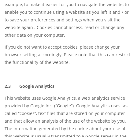
example, to make it easier for you to navigate the website, to
enable you to continue using a website as you left it and / or
to save your preferences and settings when you visit the
website again . Cookies cannot access, read or change any
other data on your computer.
If you do not want to accept cookies, please change your
browser setting accordingly. Please note that this can restrict
the functionality of the website.
2.3 Google Analytics
This website uses Google Analytics, a web analytics service
provided by Google Inc. (“Google”). Google Analytics uses so-
called “cookies”, text files that are stored on your computer
and that allow an analysis of the use of the website by you.
The information generated by the cookie about your use of
this website is usually transmitted to a Google server in the