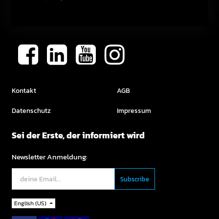
Kontakt
AGB
Datenschutz
Impressum
Sei der Erste, der informiert wird
Newsletter Anmeldung:
English (US)