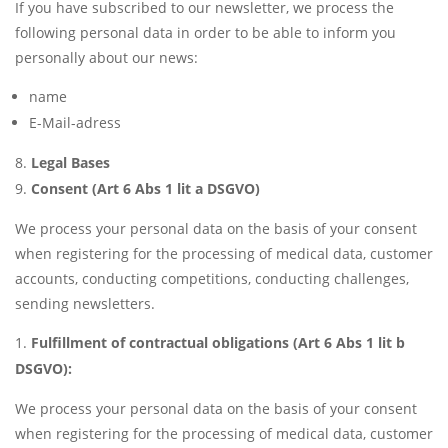
If you have subscribed to our newsletter, we process the
following personal data in order to be able to inform you
personally about our news:
name
E-Mail-adress
Legal Bases
Consent (Art 6 Abs 1 lit a DSGVO)
We process your personal data on the basis of your consent
when registering for the processing of medical data, customer
accounts, conducting competitions, conducting challenges,
sending newsletters.
Fulfillment of contractual obligations (Art 6 Abs 1 lit b
DSGVO):
We process your personal data on the basis of your consent
when registering for the processing of medical data, customer