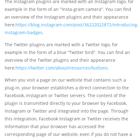
The Instagram plugins are marked with an Instagram logo, for
example in the form of an "Insta-gram camera". You can find
an overview of the Instagram plugins and their appearance
here:
https://blog.instagram.com/post/36222022872/introducing-
instagram-badges
.
The Twitter plugins are marked with a Twitter logo, for
example in the form of a blue “Twitter bird”. You can find an
overview of the Twitter plugins and their appearance
here:
https://twitter.com/about/resources/buttons
.
When you visit a page on our website that contains such a
plug-in, your browser establishes a direct connection to the
Facebook, Instagram or Twitter servers. The content of the
plugin is transmitted directly to your browser by Facebook,
Instagram or Twitter and integrated into the page. Through
this integration, Facebook Instagram or Twitter receives the
information that your browser has accessed the
corresponding page of our website, even if you do not have a