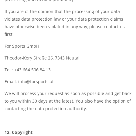
If you are of the opinion that the processing of your data
violates data protection law or your data protection claims
have otherwise been violated in any way, please contact us
first:
For Sports GmbH
Theodor-Kery Straße 26, 7343 Neutal
Tel.: +43 664 506 84 13
Email:
info@forsports.at
We will process your request as soon as possible and get back
to you within 30 days at the latest. You also have the option of
contacting the data protection authority.
12. Copyright