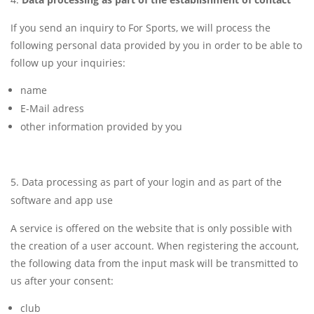
If you send an inquiry to For Sports, we will process the
following personal data provided by you in order to be able to
follow up your inquiries:
name
E-Mail adress
other information provided by you
Data processing as part of your login and as part of the
software and app use
A service is offered on the website that is only possible with
the creation of a user account. When registering the account,
the following data from the input mask will be transmitted to
us after your consent:
club