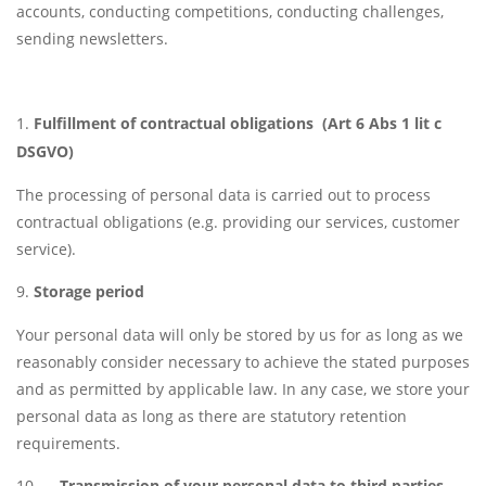
accounts, conducting competitions, conducting challenges,
sending newsletters.
Fulfillment of contractual obligations (Art 6 Abs 1 lit c
DSGVO)
The processing of personal data is carried out to process
contractual obligations (e.g. providing our services, customer
service).
Storage period
Your personal data will only be stored by us for as long as we
reasonably consider necessary to achieve the stated purposes
and as permitted by applicable law. In any case, we store your
personal data as long as there are statutory retention
requirements.
Transmission of your personal data to third parties