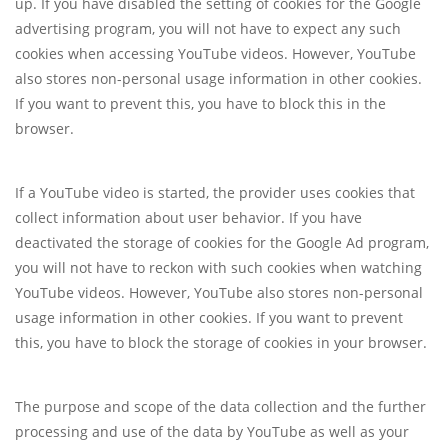
up. If you have disabled the setting of cookies for the Google
advertising program, you will not have to expect any such
cookies when accessing YouTube videos. However, YouTube
also stores non-personal usage information in other cookies.
If you want to prevent this, you have to block this in the
browser.
If a YouTube video is started, the provider uses cookies that
collect information about user behavior. If you have
deactivated the storage of cookies for the Google Ad program,
you will not have to reckon with such cookies when watching
YouTube videos. However, YouTube also stores non-personal
usage information in other cookies. If you want to prevent
this, you have to block the storage of cookies in your browser.
The purpose and scope of the data collection and the further
processing and use of the data by YouTube as well as your