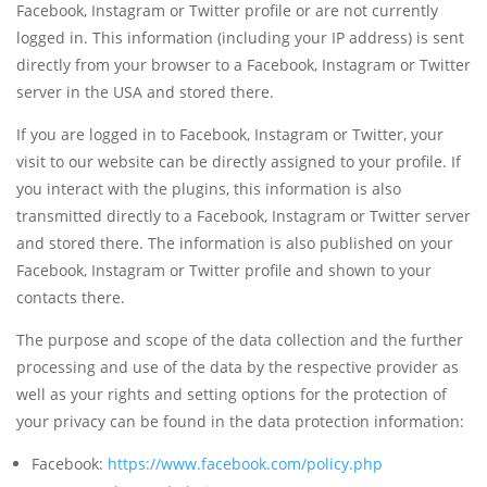
Facebook, Instagram or Twitter profile or are not currently
logged in. This information (including your IP address) is sent
directly from your browser to a Facebook, Instagram or Twitter
server in the USA and stored there.
If you are logged in to Facebook, Instagram or Twitter, your
visit to our website can be directly assigned to your profile. If
you interact with the plugins, this information is also
transmitted directly to a Facebook, Instagram or Twitter server
and stored there. The information is also published on your
Facebook, Instagram or Twitter profile and shown to your
contacts there.
The purpose and scope of the data collection and the further
processing and use of the data by the respective provider as
well as your rights and setting options for the protection of
your privacy can be found in the data protection information:
Facebook:
https://www.facebook.com/policy.php