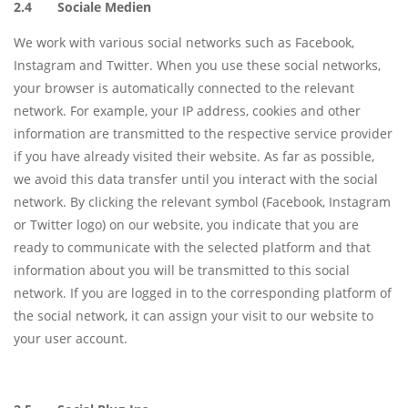
2.4 Sociale Medien
We work with various social networks such as Facebook,
Instagram and Twitter. When you use these social networks,
your browser is automatically connected to the relevant
network. For example, your IP address, cookies and other
information are transmitted to the respective service provider
if you have already visited their website. As far as possible,
we avoid this data transfer until you interact with the social
network. By clicking the relevant symbol (Facebook, Instagram
or Twitter logo) on our website, you indicate that you are
ready to communicate with the selected platform and that
information about you will be transmitted to this social
network. If you are logged in to the corresponding platform of
the social network, it can assign your visit to our website to
your user account.