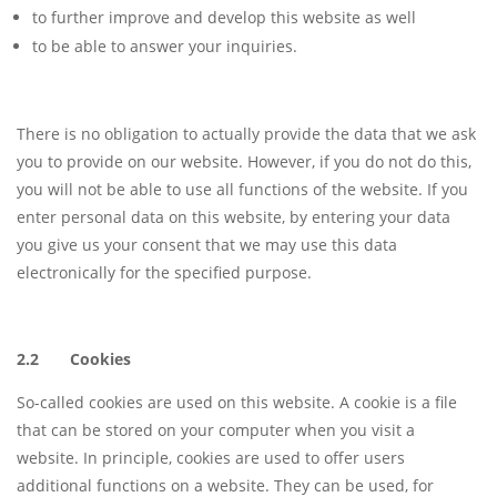
to further improve and develop this website as well
to be able to answer your inquiries.
There is no obligation to actually provide the data that we ask
you to provide on our website. However, if you do not do this,
you will not be able to use all functions of the website. If you
enter personal data on this website, by entering your data
you give us your consent that we may use this data
electronically for the specified purpose.
2.2 Cookies
So-called cookies are used on this website. A cookie is a file
that can be stored on your computer when you visit a
website. In principle, cookies are used to offer users
additional functions on a website. They can be used, for