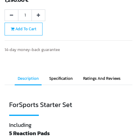
Add To Cart
14-day money-back guarantee
Description
Specification
Ratings And Reviews
ForSports Starter Set
Including
5 Reaction Pads