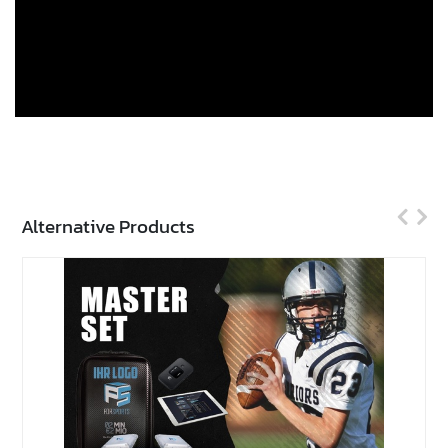
Alternative Products