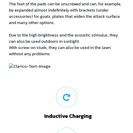
The feet of the pads can be unscrewed and can, for example,
be expanded almost indefinitely with brackets (under
accessories) for goals, plates that widen the attack surface
and many other options.
Due to the high brightness and the acoustic stimulus, they
can also be used outdoors in sunlight.
With screw-on studs, they can also be used in the lawn
without any problems.
Inductive Charging