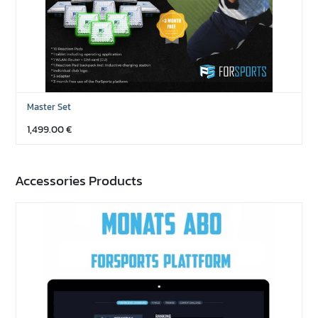
Master Set
1,499.00
€
Accessories Products