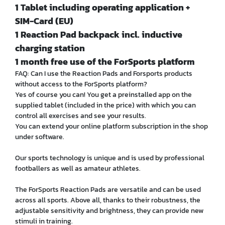
1 Tablet including operating application +
SIM-Card (EU)
1 Reaction Pad backpack incl. inductive
charging station
1 month free use of the ForSports platform
FAQ: Can I use the Reaction Pads and Forsports products
without access to the ForSports platform?
Yes of course you can! You get a preinstalled app on the
supplied tablet (included in the price) with which you can
control all exercises and see your results.
You can extend your online platform subscription in the shop
under software.
Our sports technology is unique and is used by professional
footballers as well as amateur athletes.
The ForSports Reaction Pads are versatile and can be used
across all sports. Above all, thanks to their robustness, the
adjustable sensitivity and brightness, they can provide new
stimuli in training.