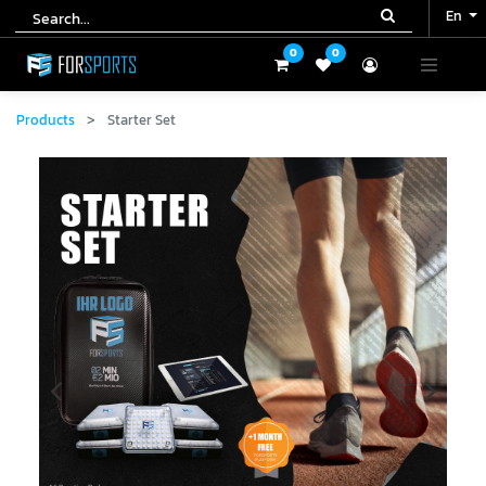
En
En
0
0
0
0
Products
Starter Set