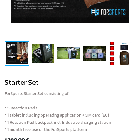
Starter Set
ForSports Starter Set consisting of:
* 5 Reaction Pads
* 1 tablet including operating application + SIM card (EU)
* 1 Reaction Pad backpack incl. Inductive charging station
* 1 month free use of the ForSports platform
1,290.00
€