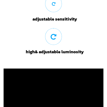
adjustable sensitivity
high& adjustable luminosity