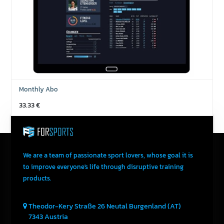
Monthly Abo
33.33
€
We are a team of passionate sport lovers, whose goal it is
to improve everyone's life through disruptive training
products.
Theodor-Kery Straße 26
Neutal
Burgenland (AT)
7343
Austria