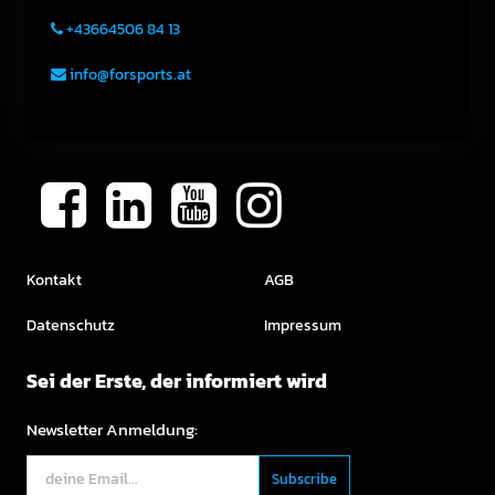
+43664506 84 13
info@forsports.at
Kontakt
AGB
Datenschutz
Impressum
Sei der Erste, der informiert wird
Newsletter Anmeldung: