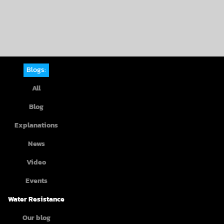
Blogs:
All
Blog
Explanations
News
Video
Events
Water Resistance
Our blog