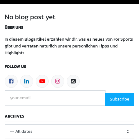
No blog post yet.
ÜBER UNS
In diesem Blogartikel erzählen wir dir, was es neues von For Sports
gibt und verraten natürlich unsere persönlichen Tipps und
Highlights
FOLLOW US
Subscribe
ARCHIVES