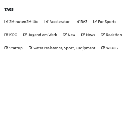
TAGS
2Minuten2Millio
Accelerator
BVZ
For Sports
ISPO
Jugend am Werk
New
News
Reaktion
Startup
water resistance, Sport, Euqipment
WIBUG
We are a team of passionate sport lovers, whose goal it is
to improve everyone's life through disruptive training
products.