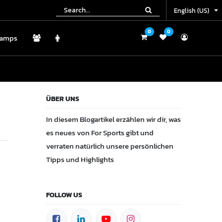
English (US)
English (US)
0
0
0
0
amps
Camps
ÜBER UNS
In diesem Blogartikel erzählen wir dir, was
es neues von For Sports gibt und
verraten natürlich unsere persönlichen
Tipps und Highlights
FOLLOW US