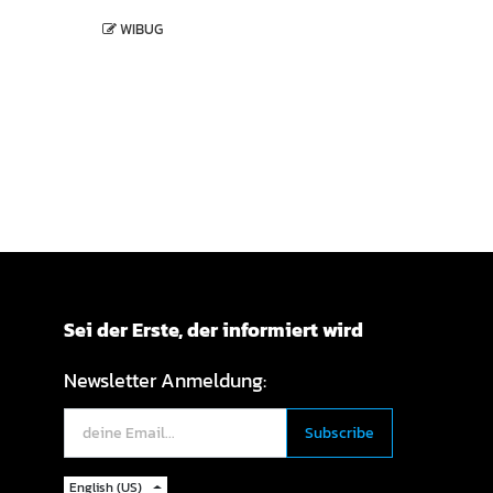
WIBUG
Sei der Erste, der informiert wird
Newsletter Anmeldung:
English (US)