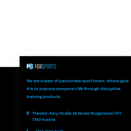
We are a team of passionate sport lovers, whose goal
it is to improve everyone's life through disruptive
training products.
Theodor-Kery Straße 26
Neutal
Burgenland (AT)
7343
Austria