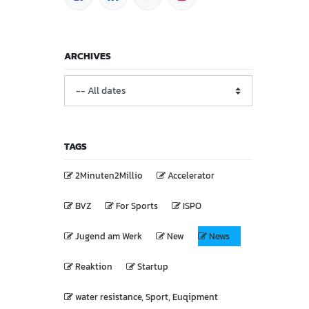
ARCHIVES
TAGS
2Minuten2Millio
Accelerator
BVZ
For Sports
ISPO
Jugend am Werk
New
News
Reaktion
Startup
water resistance, Sport, Euqipment