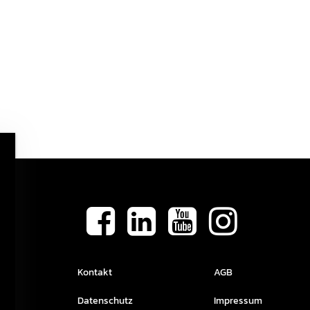
Kontakt
AGB
Datenschutz
Impressum