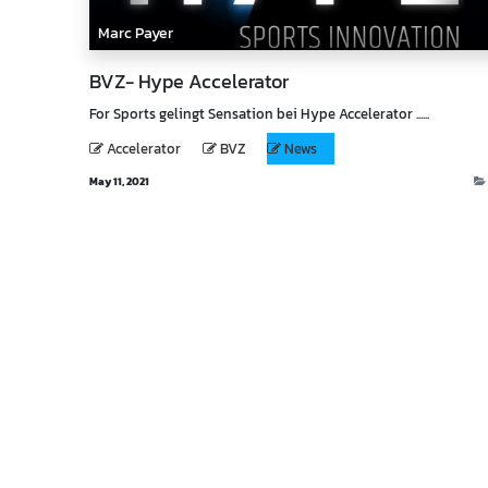
Marc Payer
BVZ- Hype Accelerator
For Sports gelingt Sensation bei Hype Accelerator ......
Accelerator
BVZ
News
May 11, 2021