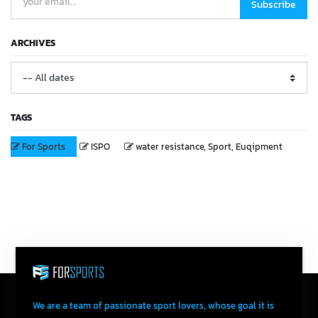
Subscribe
ARCHIVES
TAGS
For Sports
ISPO
water resistance, Sport, Euqipment
We are a team of passionate sport lovers, whose goal it is