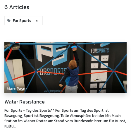
6 Articles
For Sports
×
Marc Payer
Water Resistance
For Sports - Tag des Sports** For Sports am Tag des Sport ist
Bewegung, Sport ist Begegnung. Tolle Atmosphäre bei der Mit Mach
Station im Wiener Prater am Stand vom Bundesministerium für Kunst,
Kultu...