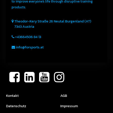
to improve everyone's life through disruptive training
products.
Theodor-Kery Straße 26
Neutal
Burgenland (AT)
7343
Austria
+43664506 84 13
info@forsports.at
Kontakt
AGB
Datenschutz
Impressum