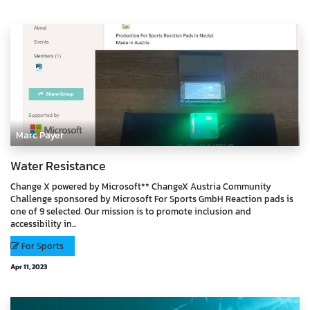
Marc Payer
Water Resistance
Change X powered by Microsoft** ChangeX Austria Community
Challenge sponsored by Microsoft For Sports GmbH Reaction pads is
one of 9 selected. Our mission is to promote inclusion and
accessibility in...
For Sports
Apr 11, 2023