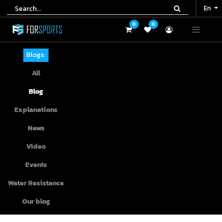
En
En
0
0
0
0
Blogs:
All
Blog
Explanations
News
Video
Events
Water Resistance
Our blog