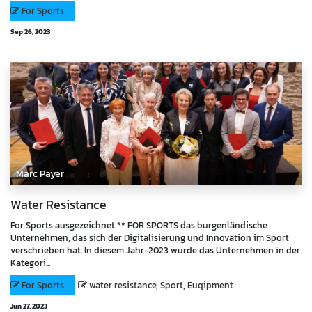
For Sports
Sep 26, 2023
Marc Payer
Water Resistance
For Sports ausgezeichnet ** FOR SPORTS das burgenländische
Unternehmen, das sich der Digitalisierung und Innovation im Sport
verschrieben hat. In diesem Jahr-2023 wurde das Unternehmen in der
Kategori...
For Sports
water resistance, Sport, Euqipment
Jun 27, 2023