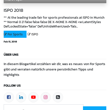
ISPO 2018
** At the leading trade fair for sports professionals at ISPO in Munich
** Normal 0 21 false false false DE X-NONE X-NONE <w:LatentStyles
DefLockedState="false" DefUnhideWhenUsed="fals...
For Sports
ISPO
Feb 15, 2018
ÜBER UNS
In diesem Blogartikel erzählen wir dir, was es neues von For Sports
gibt und verraten natürlich unsere persönlichen Tipps und
Highlights
FOLLOW US