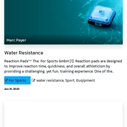
Marc Payer
Water Resistance
Reaction Pads** The For Sports GmbH [1] Reaction pads are designed
to improve reaction time, quickness, and overall athleticism by
providing a challenging, yet fun, training experience. One of the...
For Sports
water resistance, Sport, Euqipment
Jan 31, 2023