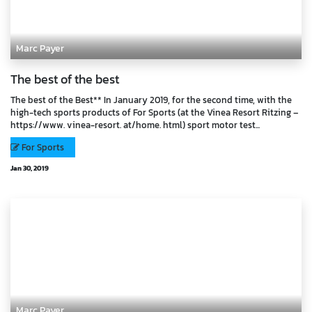
Marc Payer
The best of the best
The best of the Best** In January 2019, for the second time, with the
high-tech sports products of For Sports (at the Vinea Resort Ritzing –
https://www. vinea-resort. at/home. html) sport motor test...
For Sports
Jan 30, 2019
Marc Payer