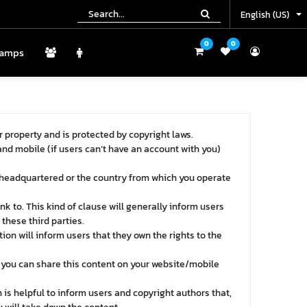
English (US)
English (US)
0
0
0
0
amps
Camps
r property and is protected by copyright laws.
and mobile (if users can’t have an account with you)
 headquartered or the country from which you operate
nk to. This kind of clause will generally inform users
these third parties.
ion will inform users that they own the rights to the
t you can share this content on your website/mobile
 is helpful to inform users and copyright authors that,