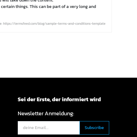
 will take down the content.
certain things. This can be part of a very long and
e: https://termsfeed.com/blog/sample-terms-and-conditions-template
Sei der Erste, der informiert wird
Newsletter Anmeldung: