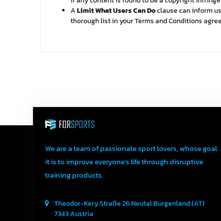
if any content is found to be a copyright infrin
A
Limit What Users Can Do
clause can inform use
thorough list in your Terms and Conditions agr
We are a team of passionate sport lovers, whose goal
it is to improve everyone's life through disruptive
training products.
Theodor-Kery Straße 26
Neutal
Burgenland (AT)
7343
Austria