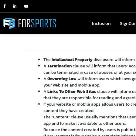
Inclusion
Inclusion
SignCo
SignC
The
Intellectual Property
disclosure will inform
A
Termination
clause will inform that users’ ac
can be terminated in case of abuses or at your s
A
Governing Law
will inform users which laws g
your web site and mobile app.
A
Links To Other Web Sites
clause will inform us
that they are responsible for reading and agreein
If your website or mobile apps allows users to c
content they have created.
The “Content” clause usually mentions that user
app and to make it available to other users.
Because the content created by users is public t