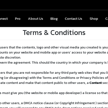
nnect
onnect
Pro
Pro
About Us
About Us
Blog
Blog
Contact Us
Contact Us
Shop
Shop
C
Terms & Conditions
 users that the contents, logo and other visual media you created is you
counts on your website and mobile app or users’ access to your website 
ole discretion.
overn the agreement. This should the country in which your company is
ers that you are not responsible for any third party web sites that you li
g (or disagreeing) with the Terms and Conditions or Privacy Policies of 
reate content and make that content public to other users, a
Content
sect
s must give you (the website or mobile app developer) a license so tha
o other users, a DMCA notice clause (or Copyright Infringement ) section