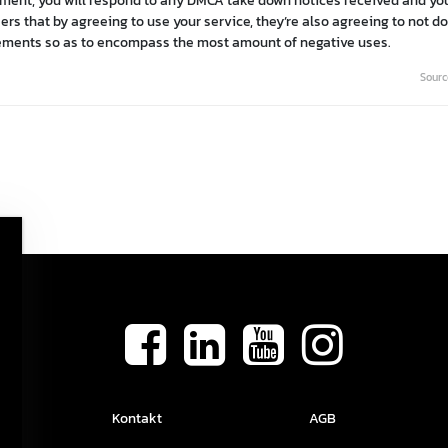
gement, you will respond to any DMCA take down notices received and you
rs that by agreeing to use your service, they’re also agreeing to not do 
eements so as to encompass the most amount of negative uses.
Sourc
Kontakt
AGB