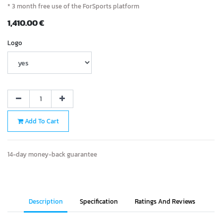
* 3 month free use of the ForSports platform
1,410.00
€
Logo
Add To Cart
14-day money-back guarantee
Description
Specification
Ratings And Reviews