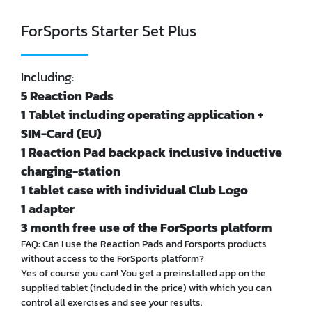
ForSports Starter Set Plus
Including:
5 Reaction Pads
1 Tablet including operating application +
SIM-Card (EU)
1 Reaction Pad backpack inclusive inductive
charging-station
1 tablet case with individual Club Logo
1 adapter
3 month free use of the ForSports platform
FAQ: Can I use the Reaction Pads and Forsports products
without access to the ForSports platform?
Yes of course you can! You get a preinstalled app on the
supplied tablet (included in the price) with which you can
control all exercises and see your results.