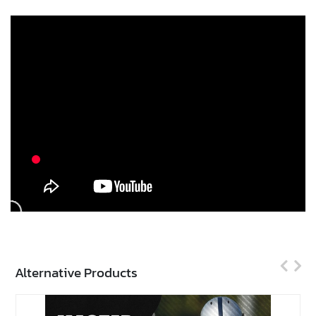
Alternative Products