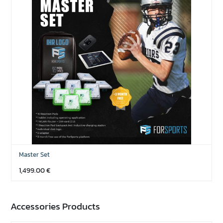
Master Set
1,499.00
€
Accessories Products