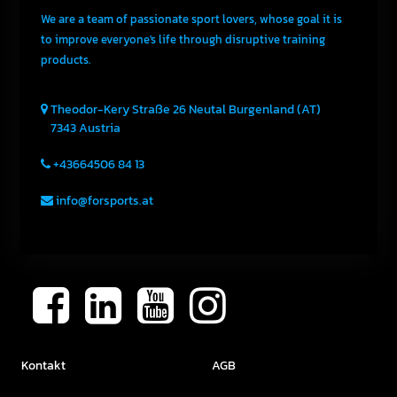
We are a team of passionate sport lovers, whose goal it is
to improve everyone's life through disruptive training
products.
Theodor-Kery Straße 26
Neutal
Burgenland (AT)
7343
Austria
+43664506 84 13
info@forsports.at
Kontakt
AGB