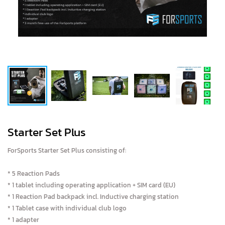
Starter Set Plus
ForSports Starter Set Plus consisting of:
* 5 Reaction Pads
* 1 tablet including operating application + SIM card (EU)
* 1 Reaction Pad backpack incl. Inductive charging station
* 1 Tablet case with individual club logo
* 1 adapter