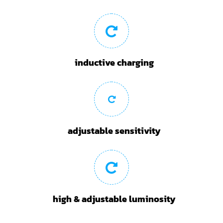
inductive charging
adjustable sensitivity
high & adjustable luminosity