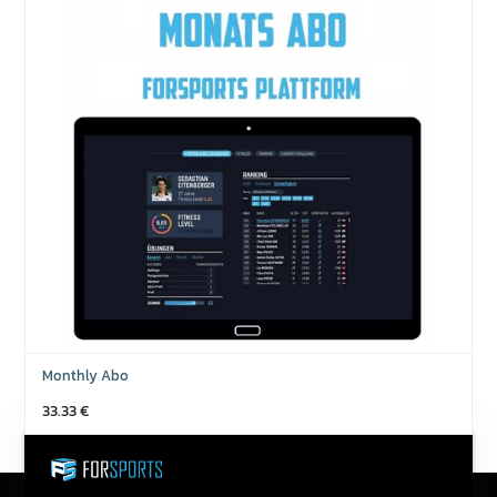
Monthly Abo
33.33
€