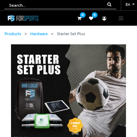
En
En
0
0
0
0
Products
Hardware
Starter Set Plus