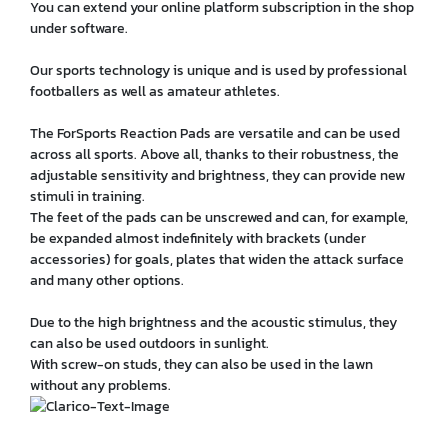
You can extend your online platform subscription in the shop
under software.
Our sports technology is unique and is used by professional
footballers as well as amateur athletes.
The ForSports Reaction Pads are versatile and can be used
across all sports. Above all, thanks to their robustness, the
adjustable sensitivity and brightness, they can provide new
stimuli in training.
The feet of the pads can be unscrewed and can, for example,
be expanded almost indefinitely with brackets (under
accessories) for goals, plates that widen the attack surface
and many other options.
Due to the high brightness and the acoustic stimulus, they
can also be used outdoors in sunlight.
With screw-on studs, they can also be used in the lawn
without any problems.