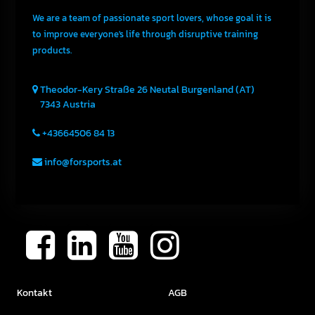
We are a team of passionate sport lovers, whose goal it is
to improve everyone's life through disruptive training
products.
Theodor-Kery Straße 26
Neutal
Burgenland (AT)
7343
Austria
+43664506 84 13
info@forsports.at
Kontakt
AGB