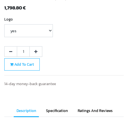
1,798.80
€
Logo
Add To Cart
14-day money-back guarantee
Description
Specification
Ratings And Reviews