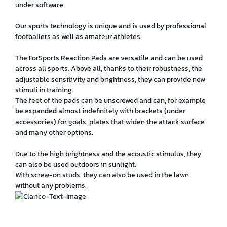
under software.
Our sports technology is unique and is used by professional
footballers as well as amateur athletes.
The ForSports Reaction Pads are versatile and can be used
across all sports. Above all, thanks to their robustness, the
adjustable sensitivity and brightness, they can provide new
stimuli in training.
The feet of the pads can be unscrewed and can, for example,
be expanded almost indefinitely with brackets (under
accessories) for goals, plates that widen the attack surface
and many other options.
Due to the high brightness and the acoustic stimulus, they
can also be used outdoors in sunlight.
With screw-on studs, they can also be used in the lawn
without any problems.