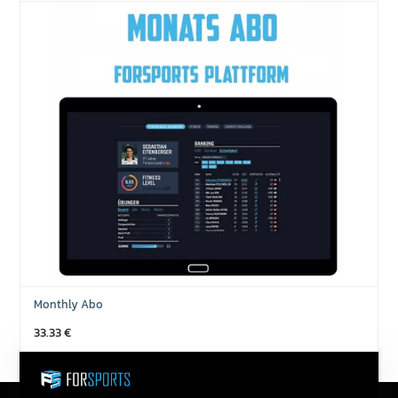
Monthly Abo
33.33
€