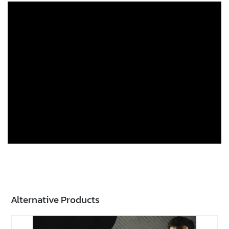
Alternative Products