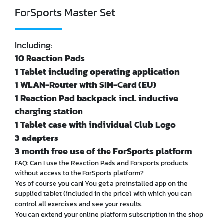
ForSports Master Set
Including:
10 Reaction Pads
1 Tablet including operating application
1 WLAN-Router with SIM-Card (EU)
1 Reaction Pad backpack incl. inductive
charging station
1 Tablet case with individual Club Logo
3 adapters
3 month free use of the ForSports platform
FAQ: Can I use the Reaction Pads and Forsports products
without access to the ForSports platform?
Yes of course you can! You get a preinstalled app on the
supplied tablet (included in the price) with which you can
control all exercises and see your results.
You can extend your online platform subscription in the shop