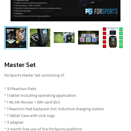
Master Set
ForSports Master Set consisting of:
* 10 Reaction Pads
* 1 tablet including operating application
* 1 WLAN-Router + SIM-card (EU)
* 1 Reaction Pad backpack incl. Inductive charging station
* 1 Tablet Case with club logo
* 3 adapter
* 3 month free use of the ForSports platform