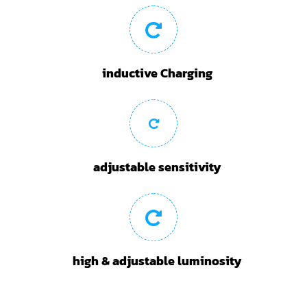
inductive Charging
adjustable sensitivity
high & adjustable luminosity