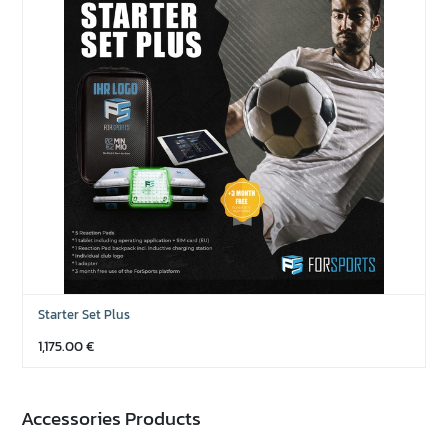
Starter Set Plus
1,175.00
€
Accessories Products