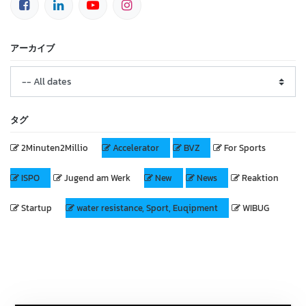
アーカイブ
タグ
2Minuten2Millio
Accelerator
BVZ
For Sports
ISPO
Jugend am Werk
New
News
Reaktion
Startup
water resistance, Sport, Euqipment
WIBUG