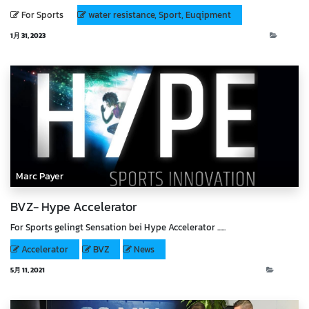
For Sports
water resistance, Sport, Euqipment
1月 31, 2023
Blog
Marc Payer
BVZ- Hype Accelerator
For Sports gelingt Sensation bei Hype Accelerator ......
Accelerator
BVZ
News
5月 11, 2021
News