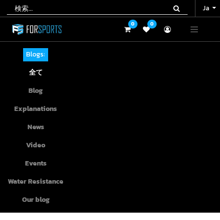
Ja
Ja
0
0
0
0
Blogs:
全て
Blog
Explanations
News
Video
Events
Water Resistance
Our blog