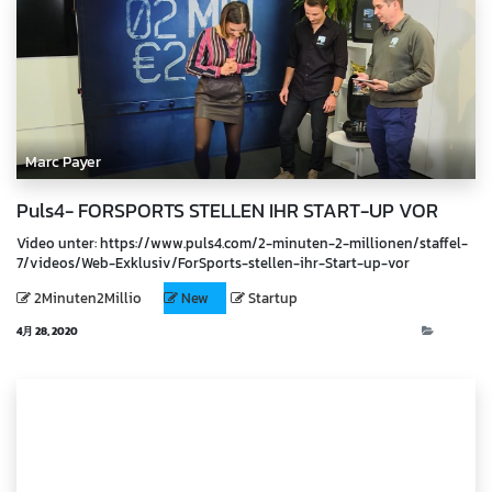
Marc Payer
Puls4- FORSPORTS STELLEN IHR START-UP VOR
Video unter: https://www.puls4.com/2-minuten-2-millionen/staffel-
7/videos/Web-Exklusiv/ForSports-stellen-ihr-Start-up-vor
2Minuten2Millio
New
Startup
4月 28, 2020
Video