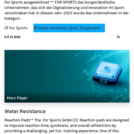
For Sports ausgezeichnet ** FOR SPORTS das burgenländische
Unternehmen, das sich der Digitalisierung und Innovation im Sport
verschrieben hat. In diesem Jahr-2023 wurde das Unternehmen in der
Kategori...
For Sports
water resistance, Sport, Euqipment
6月 27, 2023
Blog
Marc Payer
Water Resistance
Reaction Pads** The For Sports GmbH [1] Reaction pads are designed
to improve reaction time, quickness, and overall athleticism by
providing a challenging, yet fun, training experience. One of the...