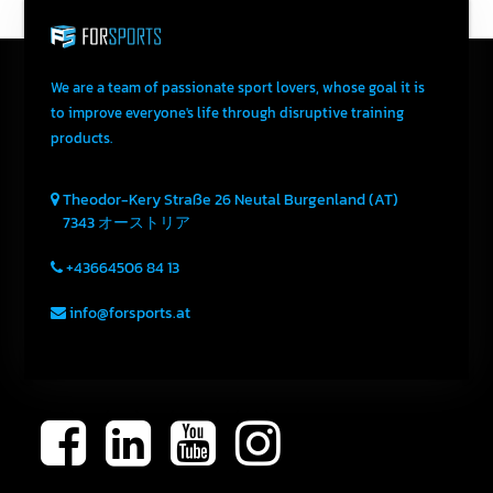
We are a team of passionate sport lovers, whose goal it is
to improve everyone's life through disruptive training
products.
Theodor-Kery Straße 26
Neutal
Burgenland (AT)
7343
オーストリア
+43664506 84 13
info@forsports.at