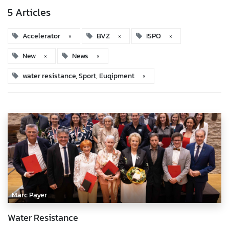
5 Articles
Accelerator
×
BVZ
×
ISPO
×
New
×
News
×
water resistance, Sport, Euqipment
×
Marc Payer
Water Resistance