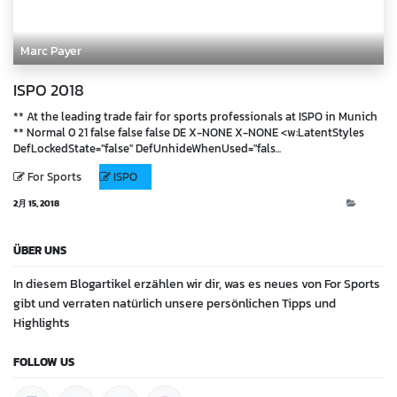
Marc Payer
ISPO 2018
** At the leading trade fair for sports professionals at ISPO in Munich
** Normal 0 21 false false false DE X-NONE X-NONE <w:LatentStyles
DefLockedState="false" DefUnhideWhenUsed="fals...
For Sports
ISPO
2月 15, 2018
Blog
ÜBER UNS
In diesem Blogartikel erzählen wir dir, was es neues von For Sports
gibt und verraten natürlich unsere persönlichen Tipps und
Highlights
FOLLOW US