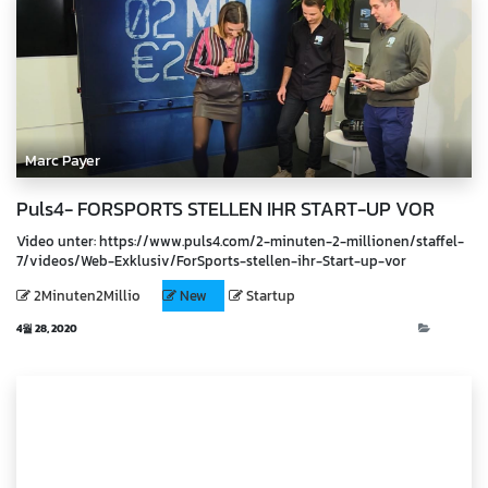
Marc Payer
Puls4- FORSPORTS STELLEN IHR START-UP VOR
Video unter: https://www.puls4.com/2-minuten-2-millionen/staffel-
7/videos/Web-Exklusiv/ForSports-stellen-ihr-Start-up-vor
2Minuten2Millio
New
Startup
4월 28, 2020
Video