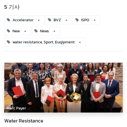
5 기사
Accelerator
×
BVZ
×
ISPO
×
New
×
News
×
water resistance, Sport, Euqipment
×
Marc Payer
Water Resistance