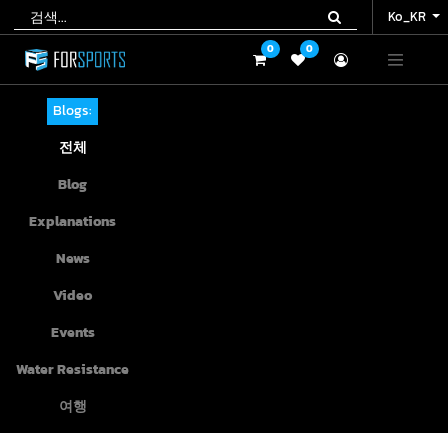
Ko_KR
Ko_KR
0
0
0
0
Blogs:
전체
Blog
Explanations
News
Video
Events
Water Resistance
여행