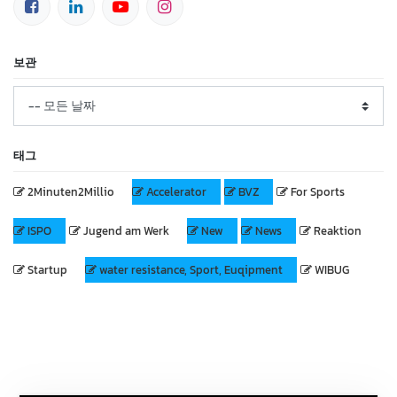
보관
태그
2Minuten2Millio
Accelerator
BVZ
For Sports
ISPO
Jugend am Werk
New
News
Reaktion
Startup
water resistance, Sport, Euqipment
WIBUG