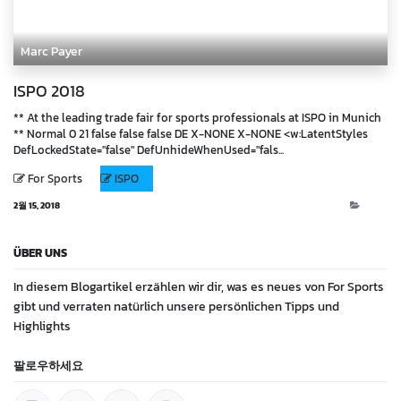
Marc Payer
ISPO 2018
** At the leading trade fair for sports professionals at ISPO in Munich
** Normal 0 21 false false false DE X-NONE X-NONE <w:LatentStyles
DefLockedState="false" DefUnhideWhenUsed="fals...
For Sports
ISPO
2월 15, 2018
Blog
ÜBER UNS
In diesem Blogartikel erzählen wir dir, was es neues von For Sports
gibt und verraten natürlich unsere persönlichen Tipps und
Highlights
팔로우하세요