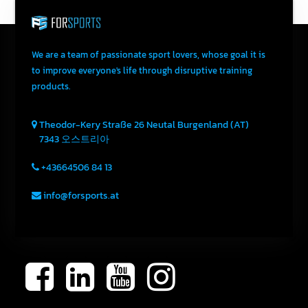
We are a team of passionate sport lovers, whose goal it is
to improve everyone's life through disruptive training
products.
Theodor-Kery Straße 26
Neutal
Burgenland (AT)
7343
오스트리아
+43664506 84 13
info@forsports.at