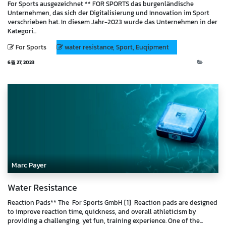
For Sports ausgezeichnet ** FOR SPORTS das burgenländische
Unternehmen, das sich der Digitalisierung und Innovation im Sport
verschrieben hat. In diesem Jahr-2023 wurde das Unternehmen in der
Kategori...
For Sports
water resistance, Sport, Euqipment
6월 27, 2023
Blog
Marc Payer
Water Resistance
Reaction Pads** The For Sports GmbH [1] Reaction pads are designed
to improve reaction time, quickness, and overall athleticism by
providing a challenging, yet fun, training experience. One of the...