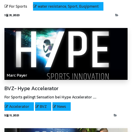
For Sports
water resistance, Sport, Euqipment
1월 31, 2023
Blog
Marc Payer
BVZ- Hype Accelerator
For Sports gelingt Sensation bei Hype Accelerator ......
Accelerator
BVZ
News
5월 11, 2021
News