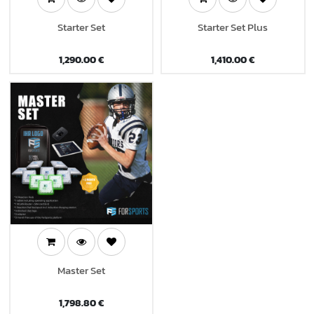
Starter Set
Starter Set Plus
1,290.00
€
1,410.00
€
Master Set
1,798.80
€