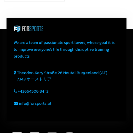
We are a team of passionate sport lovers, whose goal it is
to improve everyone's life through disruptive training
products.
Theodor-Kery Straße 26
Neutal
Burgenland (AT)
7343
オーストリア
+43664506 84 13
info@forsports.at